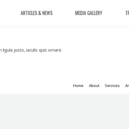
ARTICLES & NEWS
MEDIA GALLERY
T
 ligula justo, iaculis quis ornare.
Home
About
Services
Ar