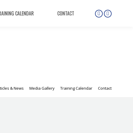
RAINING CALENDAR
CONTACT
Instagram
Facebook
page
page
opens
opens
in
in
new
new
window
window
ticles & News
Media Gallery
Training Calendar
Contact