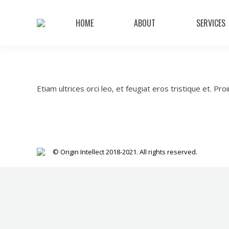
HOME
ABOUT
SERVICES
Etiam ultrices orci leo, et feugiat eros tristique et. Proin
© Origin Intellect 2018-2021. All rights reserved.