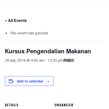
« All Events
This event has passed.
Kursus Pengendalian Makanan
RM50
28 July 2018 @ 9:00 am
-
12:00 pm
Add to calendar
DETAILS
ORGANIZER