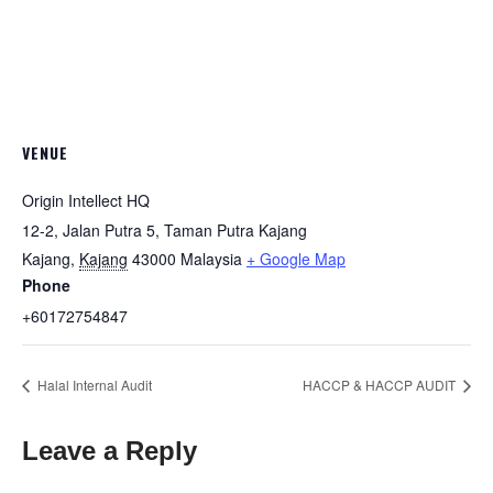
VENUE
Origin Intellect HQ
12-2, Jalan Putra 5, Taman Putra Kajang
Kajang
,
Kajang
43000
Malaysia
+ Google Map
Phone
+60172754847
Halal Internal Audit
HACCP & HACCP AUDIT
Leave a Reply