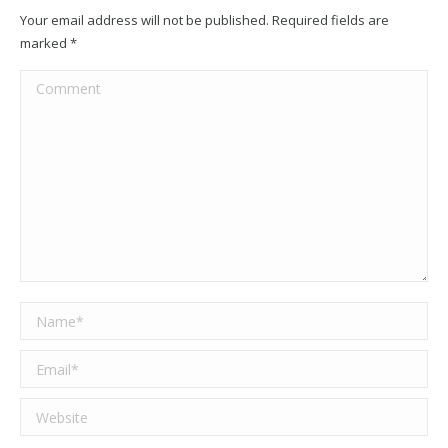
Your email address will not be published. Required fields are
marked
*
Comment
Name *
Email *
Website