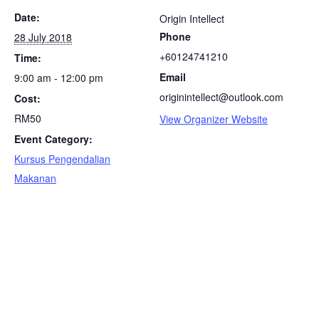
Date:
Origin Intellect
Phone
28 July 2018
+60124741210
Time:
Email
9:00 am - 12:00 pm
originintellect@outlook.com
Cost:
RM50
View Organizer Website
Event Category:
Kursus Pengendalian
Makanan