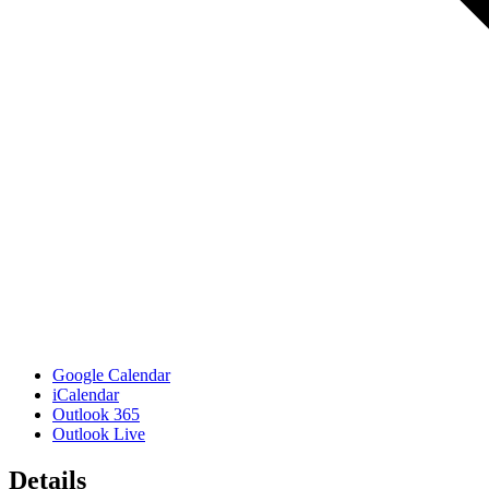
Google Calendar
iCalendar
Outlook 365
Outlook Live
Details