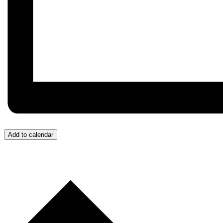
Add to calendar