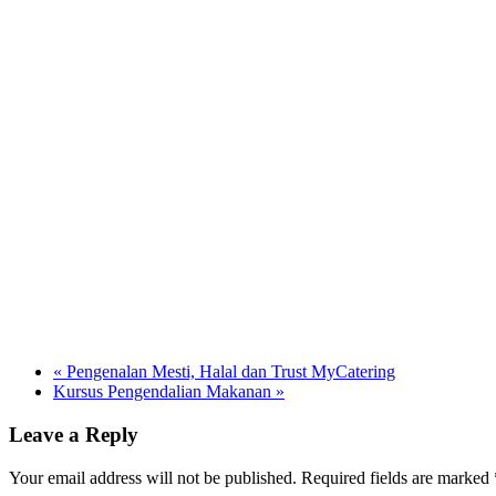
«
Pengenalan Mesti, Halal dan Trust MyCatering
Kursus Pengendalian Makanan
»
Leave a Reply
Your email address will not be published. Required fields are marked