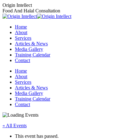
Skip
Origin Intellect
to
Food And Halal Consultation
content
Home
About
Services
Articles & News
Media Gallery
Training Calendar
Contact
Instagram
Facebook
Home
page
page
About
opens
opens
Services
in
in
Articles & News
new
new
Media Gallery
window
window
Training Calendar
Contact
« All Events
This event has passed.