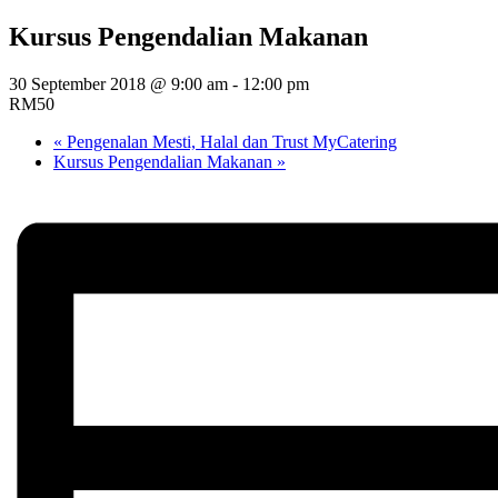
Kursus Pengendalian Makanan
30 September 2018 @ 9:00 am
-
12:00 pm
RM50
«
Pengenalan Mesti, Halal dan Trust MyCatering
Kursus Pengendalian Makanan
»