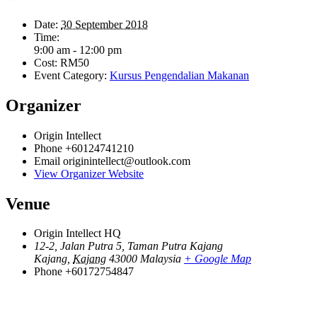
Date:
30 September 2018
Time:
9:00 am - 12:00 pm
Cost:
RM50
Event Category:
Kursus Pengendalian Makanan
Organizer
Origin Intellect
Phone
+60124741210
Email
originintellect@outlook.com
View Organizer Website
Venue
Origin Intellect HQ
12-2, Jalan Putra 5, Taman Putra Kajang
Kajang
,
Kajang
43000
Malaysia
+ Google Map
Phone
+60172754847