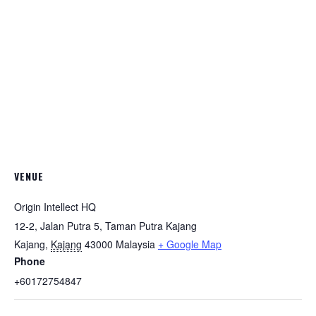
VENUE
Origin Intellect HQ
12-2, Jalan Putra 5, Taman Putra Kajang
Kajang
,
Kajang
43000
Malaysia
+ Google Map
Phone
+60172754847