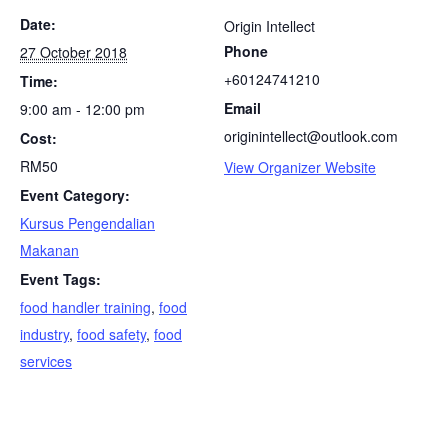
Date:
Origin Intellect
Phone
27 October 2018
+60124741210
Time:
Email
9:00 am - 12:00 pm
originintellect@outlook.com
Cost:
RM50
View Organizer Website
Event Category:
Kursus Pengendalian
Makanan
Event Tags:
food handler training
,
food
industry
,
food safety
,
food
services