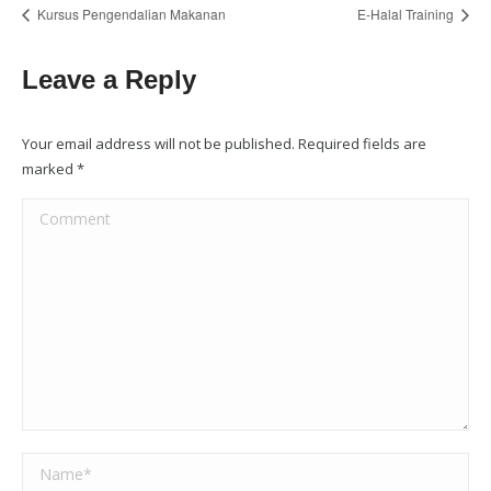
Kursus Pengendalian Makanan
E-Halal Training
Leave a Reply
Your email address will not be published. Required fields are
marked
*
Comment
Name *