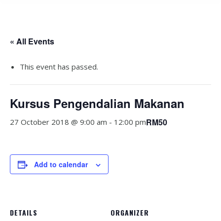
« All Events
This event has passed.
Kursus Pengendalian Makanan
RM50
27 October 2018 @ 9:00 am
-
12:00 pm
Add to calendar
DETAILS
ORGANIZER