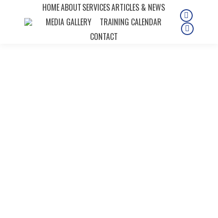
HOME
ABOUT
SERVICES
ARTICLES & NEWS
MEDIA GALLERY
TRAINING CALENDAR
Instagra
page
Faceboo
CONTACT
opens
page
in
opens
new
in
window
new
window