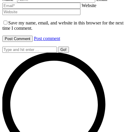
Website
Save my name, email, and website in this browser for the next
time I comment.
Post comment
Search: