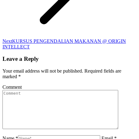
Next
Next
KURSUS PENGENDALIAN MAKANAN @ ORIGIN
album:
INTELLECT
Leave a Reply
Your email address will not be published. Required fields are
marked
*
Comment
Name *
Email *