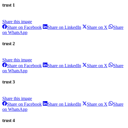
WhatsApp
trust 1
Share this image
Share
Share
Share
Share on Facebook
Share on LinkedIn
Share on X
Share
on
on
on
Share
on WhatsApp
Facebook
LinkedIn
X
on
WhatsApp
trust 2
Share this image
Share
Share
Share
Share on Facebook
Share on LinkedIn
Share on X
Share
on
on
on
Share
on WhatsApp
Facebook
LinkedIn
X
on
WhatsApp
trust 3
Share this image
Share
Share
Share
Share on Facebook
Share on LinkedIn
Share on X
Share
on
on
on
Share
on WhatsApp
Facebook
LinkedIn
X
on
WhatsApp
trust 4