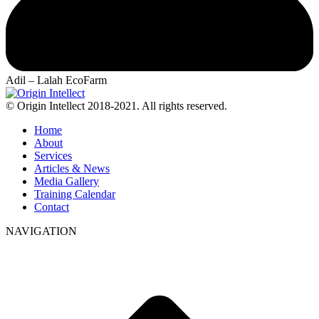
Adil – Lalah EcoFarm
© Origin Intellect 2018-2021. All rights reserved.
Home
About
Services
Articles & News
Media Gallery
Training Calendar
Contact
NAVIGATION
t
T