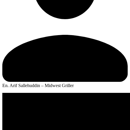
En. Arif Sallehuddin – Midwest Griller