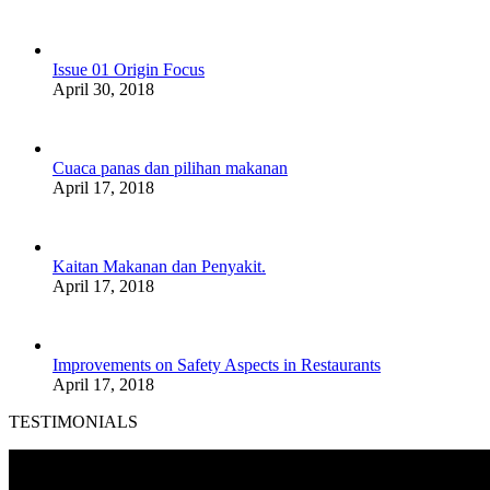
Issue 01 Origin Focus
April 30, 2018
Cuaca panas dan pilihan makanan
April 17, 2018
Kaitan Makanan dan Penyakit.
April 17, 2018
Improvements on Safety Aspects in Restaurants
April 17, 2018
TESTIMONIALS