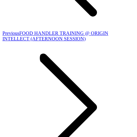
Previous
Previous
FOOD HANDLER TRAINING @ ORIGIN
album:
INTELLECT (AFTERNOON SESSION)