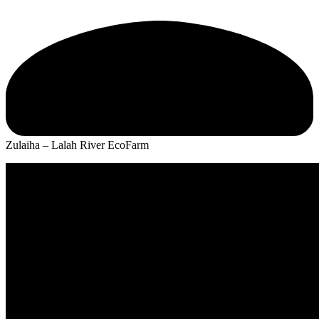
Zulaiha – Lalah River EcoFarm