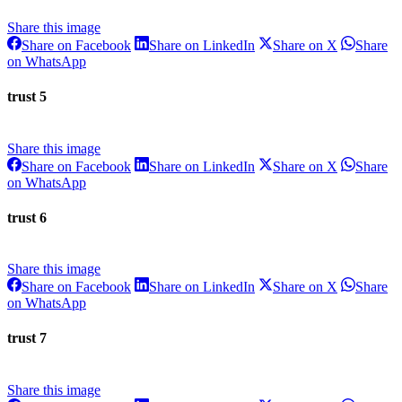
Share this image
Share
Share
Share
Share on Facebook
Share on LinkedIn
Share on X
Share
on
on
on
Share
on WhatsApp
Facebook
LinkedIn
X
on
WhatsApp
trust 5
Share this image
Share
Share
Share
Share on Facebook
Share on LinkedIn
Share on X
Share
on
on
on
Share
on WhatsApp
Facebook
LinkedIn
X
on
WhatsApp
trust 6
Share this image
Share
Share
Share
Share on Facebook
Share on LinkedIn
Share on X
Share
on
on
on
Share
on WhatsApp
Facebook
LinkedIn
X
on
WhatsApp
trust 7
Share this image