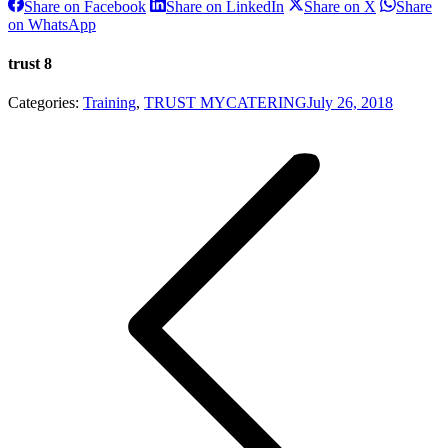
Share
Share
Share
Share on Facebook
Share on LinkedIn
Share on X
Share
on
on
on
Share
on WhatsApp
Facebook
LinkedIn
X
on
WhatsApp
trust 8
Categories:
Training
,
TRUST MYCATERING
July 26, 2018
Album
navigation