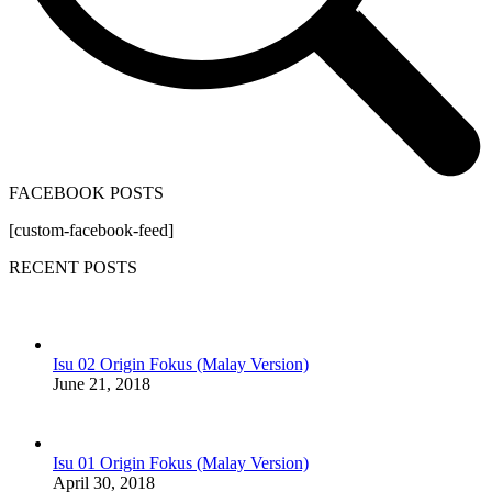
FACEBOOK POSTS
[custom-facebook-feed]
RECENT POSTS
Isu 02 Origin Fokus (Malay Version)
June 21, 2018
Isu 01 Origin Fokus (Malay Version)
April 30, 2018