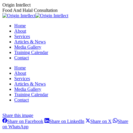
Skip
Origin Intellect
to
Food And Halal Consultation
content
Home
About
Services
Articles & News
Media Gallery
Training Calendar
Contact
Instagram
Facebook
Home
page
page
About
opens
opens
Services
in
in
Articles & News
new
new
Media Gallery
window
window
Training Calendar
Contact
Share this image
Share
Share
Share
Share on Facebook
Share on LinkedIn
Share on X
Share
on
on
on
Share
on WhatsApp
Facebook
LinkedIn
X
on