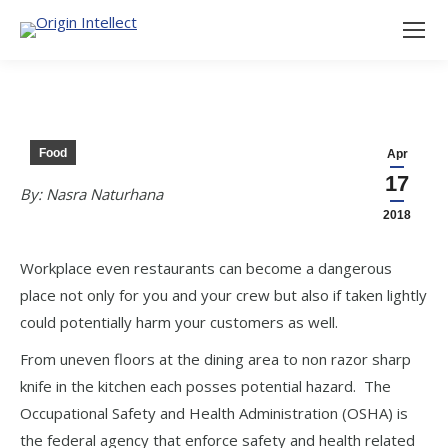
Food
Apr
17
By: Nasra Naturhana
2018
Workplace even restaurants can become a dangerous
place not only for you and your crew but also if taken lightly
could potentially harm your customers as well.
From uneven floors at the dining area to non razor sharp
knife in the kitchen each posses potential hazard. The
Occupational Safety and Health Administration (OSHA) is
the federal agency that enforce safety and health related