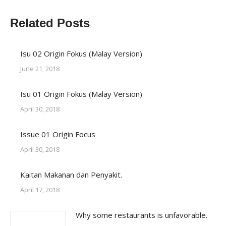
X
Facebook
WhatsApp
LinkedIn
Related Posts
Isu 02 Origin Fokus (Malay Version)
June 21, 2018
Isu 01 Origin Fokus (Malay Version)
April 30, 2018
Issue 01 Origin Focus
April 30, 2018
Kaitan Makanan dan Penyakit.
April 17, 2018
Why some restaurants is unfavorable.