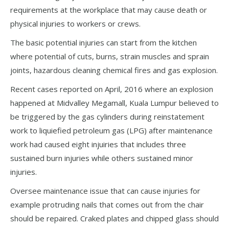
requirements at the workplace that may cause death or
physical injuries to workers or crews.
The basic potential injuries can start from the kitchen
where potential of cuts, burns, strain muscles and sprain
joints, hazardous cleaning chemical fires and gas explosion.
Recent cases reported on April, 2016 where an explosion
happened at Midvalley Megamall, Kuala Lumpur believed to
be triggered by the gas cylinders during reinstatement
work to liquiefied petroleum gas (LPG) after maintenance
work had caused eight injuiries that includes three
sustained burn injuries while others sustained minor
injuries.
Oversee maintenance issue that can cause injuries for
example protruding nails that comes out from the chair
should be repaired. Craked plates and chipped glass should