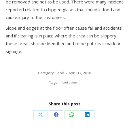
be removed and not to be used. There were many incident
reported related to chipped glases that found in food and
cause injury to the customers.
Slope and edges at the floor often cause fall and accidents
and if cleaning is in place where the area can be slippery,
these areas shall be identified and to be put clear mark or
signage.
Category:
Food
April 17, 2018
Tags:
food safety
Share this post
Share
Share
Share
Share
on
on
on
on