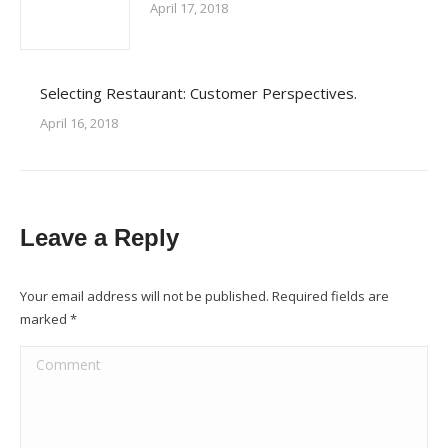
April 17, 2018
Selecting Restaurant: Customer Perspectives.
April 16, 2018
Leave a Reply
Your email address will not be published. Required fields are
marked
*
Comment