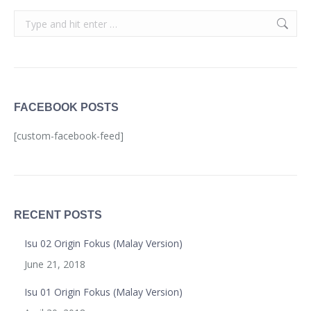
Search:
FACEBOOK POSTS
[custom-facebook-feed]
RECENT POSTS
Isu 02 Origin Fokus (Malay Version)
June 21, 2018
Isu 01 Origin Fokus (Malay Version)