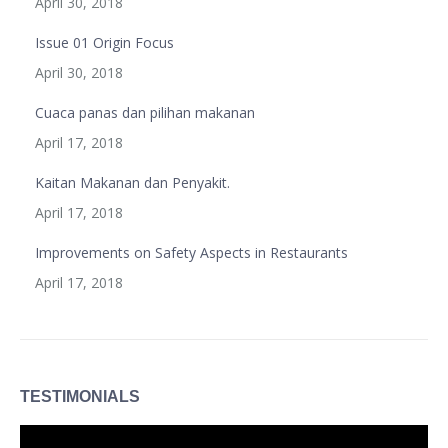
April 30, 2018
Issue 01 Origin Focus
April 30, 2018
Cuaca panas dan pilihan makanan
April 17, 2018
Kaitan Makanan dan Penyakit.
April 17, 2018
Improvements on Safety Aspects in Restaurants
April 17, 2018
TESTIMONIALS