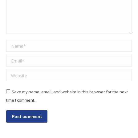
Name *
Email *
Website
Save my name, email, and website in this browser for the next
time I comment.
Post comment