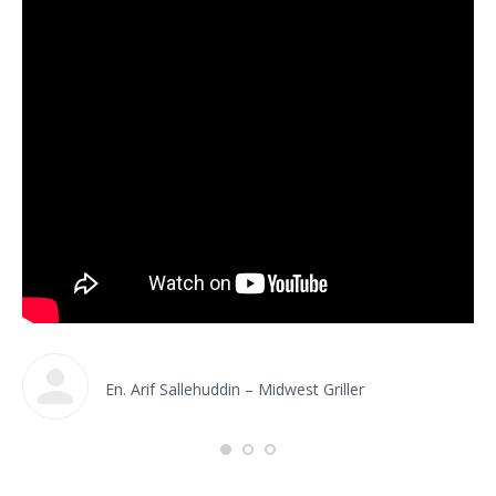
En. Arif Sallehuddin – Midwest Griller