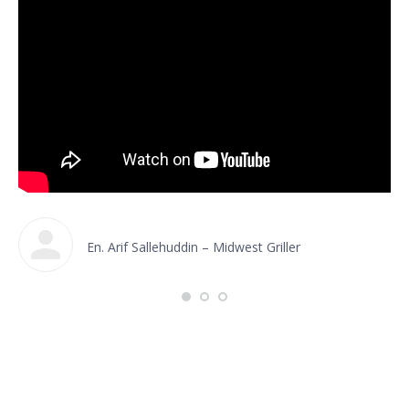
En. Arif Sallehuddin – Midwest Griller