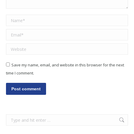
Name *
Email *
Website
Save my name, email, and website in this browser for the next
time I comment.
Post comment
Search: