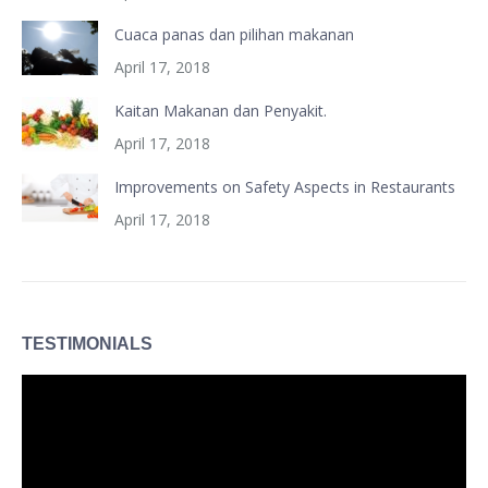
Cuaca panas dan pilihan makanan
April 17, 2018
Kaitan Makanan dan Penyakit.
April 17, 2018
Improvements on Safety Aspects in Restaurants
April 17, 2018
TESTIMONIALS