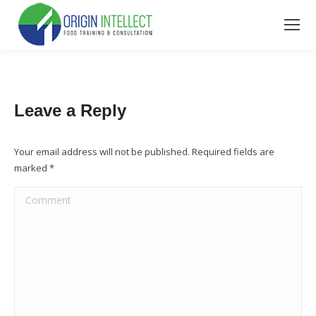
Leave a Reply
Your email address will not be published. Required fields are
marked
*
Comment