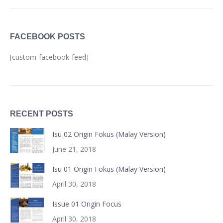
FACEBOOK POSTS
[custom-facebook-feed]
RECENT POSTS
Isu 02 Origin Fokus (Malay Version)
June 21, 2018
Isu 01 Origin Fokus (Malay Version)
April 30, 2018
Issue 01 Origin Focus
April 30, 2018