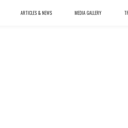
ARTICLES & NEWS
MEDIA GALLERY
T