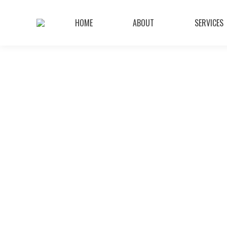
HOME
ABOUT
SERVICES