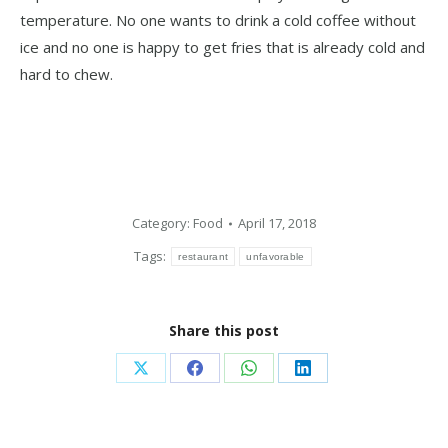
temperature. No one wants to drink a cold coffee without
ice and no one is happy to get fries that is already cold and
hard to chew.
Category:
Food
April 17, 2018
Tags:
restaurant
unfavorable
Share this post
Share
Share
Share
Share
on
on
on
on
X
Facebook
WhatsApp
LinkedIn