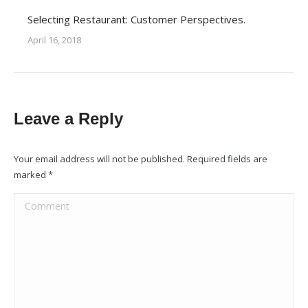
Selecting Restaurant: Customer Perspectives.
April 16, 2018
Leave a Reply
Your email address will not be published. Required fields are
marked
*
Comment