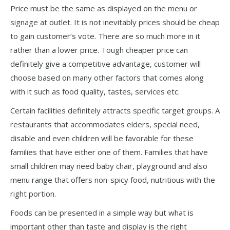
Price must be the same as displayed on the menu or
signage at outlet. It is not inevitably prices should be cheap
to gain customer’s vote. There are so much more in it
rather than a lower price. Tough cheaper price can
definitely give a competitive advantage, customer will
choose based on many other factors that comes along
with it such as food quality, tastes, services etc.
Certain facilities definitely attracts specific target groups. A
restaurants that accommodates elders, special need,
disable and even children will be favorable for these
families that have either one of them. Families that have
small children may need baby chair, playground and also
menu range that offers non-spicy food, nutritious with the
right portion.
Foods can be presented in a simple way but what is
important other than taste and display is the right