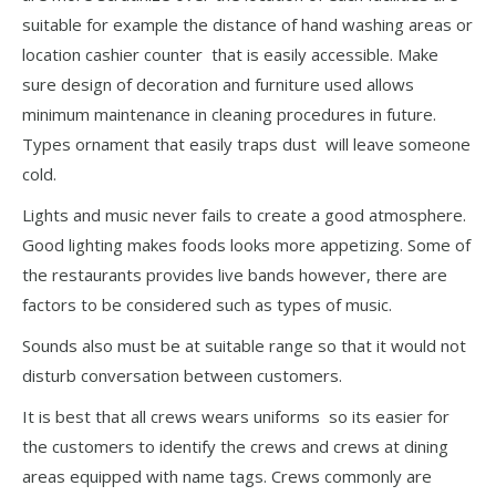
suitable for example the distance of hand washing areas or
location cashier counter that is easily accessible. Make
sure design of decoration and furniture used allows
minimum maintenance in cleaning procedures in future.
Types ornament that easily traps dust will leave someone
cold.
Lights and music never fails to create a good atmosphere.
Good lighting makes foods looks more appetizing. Some of
the restaurants provides live bands however, there are
factors to be considered such as types of music.
Sounds also must be at suitable range so that it would not
disturb conversation between customers.
It is best that all crews wears uniforms so its easier for
the customers to identify the crews and crews at dining
areas equipped with name tags. Crews commonly are