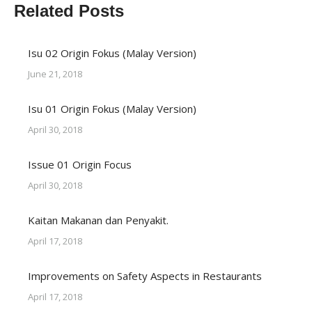
Related Posts
Isu 02 Origin Fokus (Malay Version)
June 21, 2018
Isu 01 Origin Fokus (Malay Version)
April 30, 2018
Issue 01 Origin Focus
April 30, 2018
Kaitan Makanan dan Penyakit.
April 17, 2018
Improvements on Safety Aspects in Restaurants
April 17, 2018