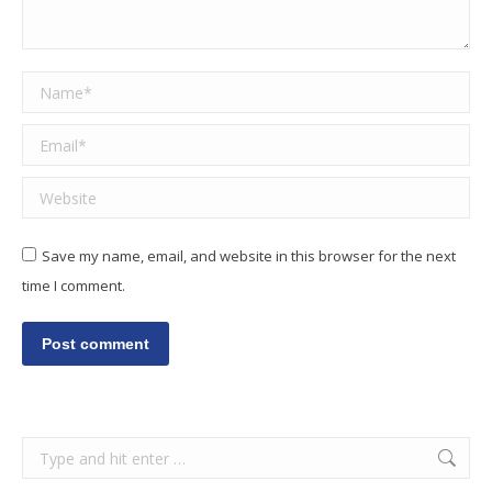
Name *
Email *
Website
Save my name, email, and website in this browser for the next
time I comment.
Post comment
Search: