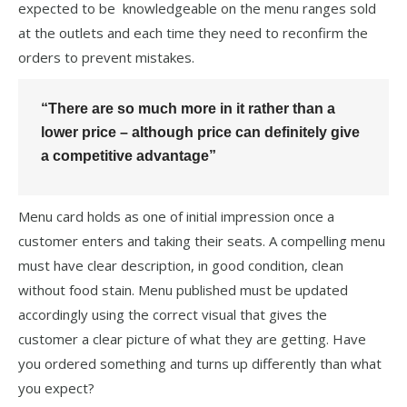
expected to be knowledgeable on the menu ranges sold
at the outlets and each time they need to reconfirm the
orders to prevent mistakes.
“There are so much more in it rather than a
lower price – although price can definitely give
a competitive advantage”
Menu card holds as one of initial impression once a
customer enters and taking their seats. A compelling menu
must have clear description, in good condition, clean
without food stain. Menu published must be updated
accordingly using the correct visual that gives the
customer a clear picture of what they are getting. Have
you ordered something and turns up differently than what
you expect?