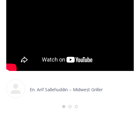
En. Arif Sallehuddin – Midwest Griller