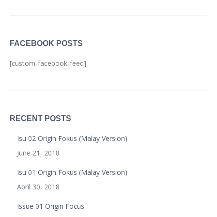
FACEBOOK POSTS
[custom-facebook-feed]
RECENT POSTS
Isu 02 Origin Fokus (Malay Version)
June 21, 2018
Isu 01 Origin Fokus (Malay Version)
April 30, 2018
Issue 01 Origin Focus