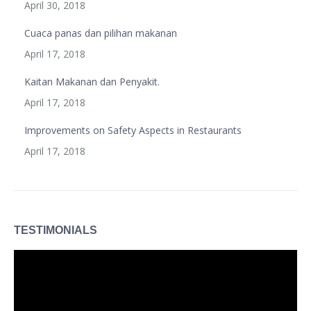
April 30, 2018
Cuaca panas dan pilihan makanan
April 17, 2018
Kaitan Makanan dan Penyakit.
April 17, 2018
Improvements on Safety Aspects in Restaurants
April 17, 2018
TESTIMONIALS