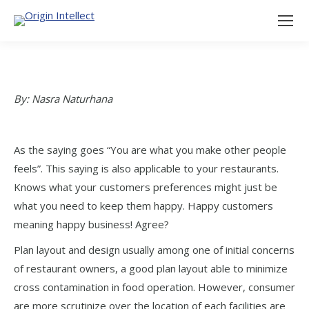
By: Nasra Naturhana
As the saying goes “You are what you make other people
feels”. This saying is also applicable to your restaurants.
Knows what your customers preferences might just be
what you need to keep them happy. Happy customers
meaning happy business! Agree?
Plan layout and design usually among one of initial concerns
of restaurant owners, a good plan layout able to minimize
cross contamination in food operation. However, consumer
are more scrutinize over the location of each facilities are